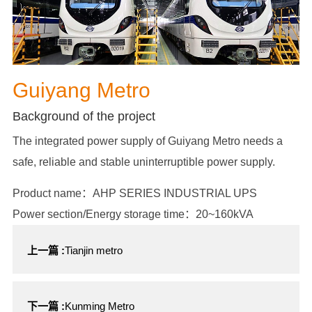
Guiyang Metro
Background of the project
The integrated power supply of Guiyang Metro needs a
safe, reliable and stable uninterruptible power supply.
Product name：AHP SERIES INDUSTRIAL UPS
Power section/Energy storage time：20~160kVA
上一篇 :
Tianjin metro
下一篇 :
Kunming Metro