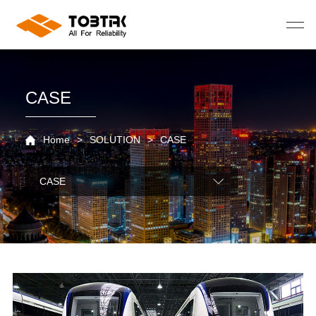
CASE
Home
>
SOLUTION
>
CASE
CASE