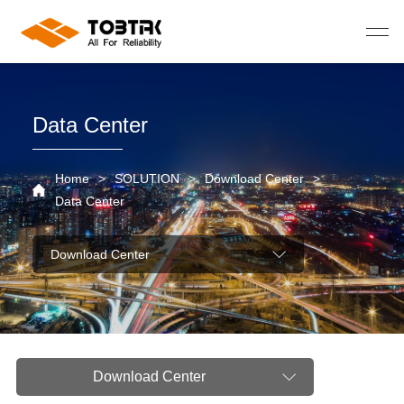
Data Center
Home
>
SOLUTION
>
Download Center
>
Data Center
Download Center
Download Center