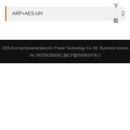
ARP+AES-UH
2025 Avic-tech(xiamen)electric Power Technology Co.,ltd. Business license
No 3502042060361
闽ICP备05008187号-2