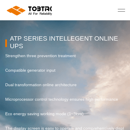
ATP SERIES INTELLEGENT ONLINE
UPS
Strengthen three prevention treatment
St
Compatible generator input
Co
Dual transformation online architecture
Du
Microprocessor control technology ensures high performance
Mi
Eco energy saving working mode (1~3kva)
Ec
spl
The display screen is easy to operate and comprehensively displ
Th