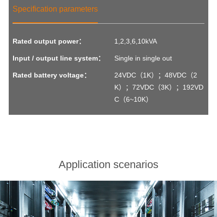
Specification parameters
Rated output power：
1,2,3,6,10kVA
Input / output line system：
Single in single out
Rated battery voltage：
24VDC（1K）；48VDC（2
K）；72VDC（3K）；192VD
C（6~10K）
Application scenarios